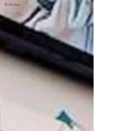
Birthday