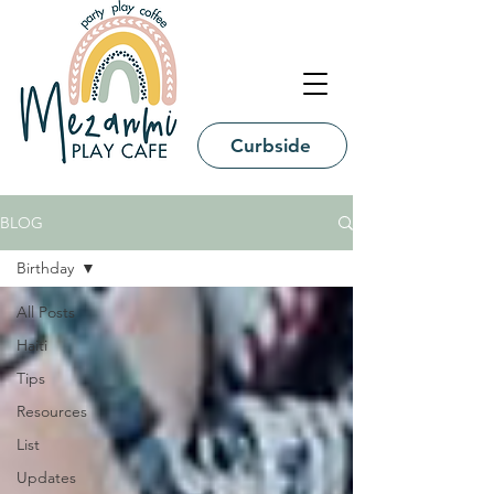
Curbside
BLOG
Birthday
All Posts
Haiti
Tips
Resources
List
Updates