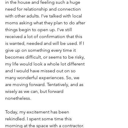
in the house and feeling such a huge 
need for relationship and connection 
with other adults. I've talked with local 
moms asking what they plan to do after 
things begin to open up. I've still 
received a lot of confirmation that this 
is wanted, needed and will be used. If I 
give up on something every time it 
becomes difficult, or seems to be risky, 
my life would look a whole lot different 
and I would have missed out on so 
many wonderful experiences. So, we 
are moving forward. Tentatively, and as 
wisely as we can, but forward 
nonetheless.
Today, my excitement has been 
rekindled. I spent some time this 
morning at the space with a contractor. 