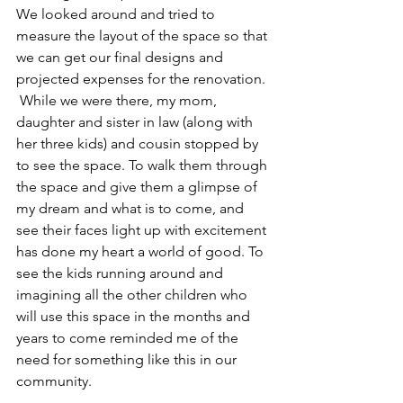
We looked around and tried to 
measure the layout of the space so that 
we can get our final designs and 
projected expenses for the renovation. 
 While we were there, my mom, 
daughter and sister in law (along with 
her three kids) and cousin stopped by 
to see the space. To walk them through 
the space and give them a glimpse of 
my dream and what is to come, and 
see their faces light up with excitement 
has done my heart a world of good. To 
see the kids running around and 
imagining all the other children who 
will use this space in the months and 
years to come reminded me of the 
need for something like this in our 
community. 