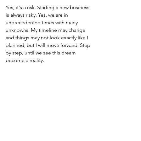
Yes, it's a risk. Starting a new business 
is always risky. Yes, we are in 
unprecedented times with many 
unknowns. My timeline may change 
and things may not look exactly like I 
planned, but I will move forward. Step 
by step, until we see this dream 
become a reality. 