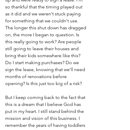
so thankful that the timing played out 
as it did and we weren't stuck paying 
for something that we couldn't use. 
The longer this shut down has dragged 
on, the more I began to question. Is 
this really going to work? Are people 
still going to leave their houses and 
bring their kids somewhere like this? 
Do I start making purchases? Do we 
sign the lease, knowing that we'll need 
months of renovations before 
opening? Is this just too big of a risk?
But I keep coming back to the fact that 
this is a dream that I believe God has 
put in my heart. I still stand behind the 
mission and vision of this business. I 
remember the years of having toddlers 