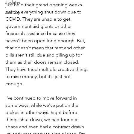
Updates
just held their grand opening weeks 
before everything shut down due to 
Birthday
COVID. They are unable to get 
government aid grants or other 
financial assistance because they 
haven't been open long enough. But, 
that doesn't mean that rent and other 
bills aren't still due and piling up for 
them as their doors remain closed. 
They have tried multiple creative things 
to raise money, but it's just not 
enough. 
I've continued to move forward in 
some ways, while we've put on the 
brakes in other ways. Right before 
things shut down, we had found a 
space and even had a contract drawn 
up and were ready to sign a lease. I'm 