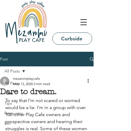
Curbside
Post
All Posts
mezanmiplaycafe
All Posts
May 13, 2020
3 min read
Dare to dream.
Haiti
To say that I'm not scared or worried 
Tips
would be a lie. I'm in a group with over 
Resources
100 other Play Cafe owners and 
prospective owners and hearing their 
List
struggles is real. Some of these women 