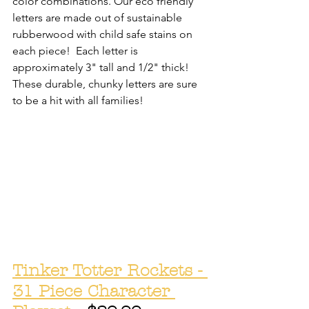
color combinations. Our eco friendly 
letters are made out of sustainable 
rubberwood with child safe stains on 
each piece!  Each letter is 
approximately 3" tall and 1/2" thick! 
These durable, chunky letters are sure 
to be a hit with all families! 
Tinker Totter Rockets - 
31 Piece Character 