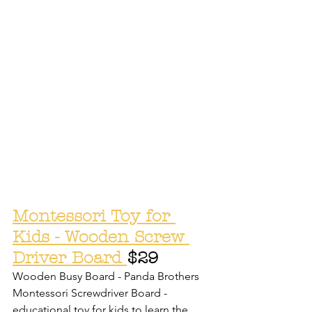
Montessori Toy for 
Kids - Wooden Screw 
Driver Board 
$29
Wooden Busy Board - Panda Brothers 
Montessori Screwdriver Board - 
educational toy for kids to learn the 