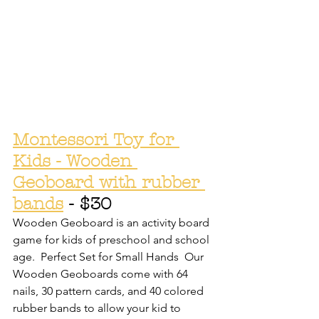
Montessori Toy for 
Kids - Wooden 
Geoboard with rubber 
bands
 - $30
Wooden Geoboard is an activity board 
game for kids of preschool and school 
age.  Perfect Set for Small Hands  Our 
Wooden Geoboards come with 64 
nails, 30 pattern cards, and 40 colored 
rubber bands to allow your kid to 