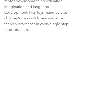
motor development, coordination, 
imagination and language 
development. PlanToys manufactures 
children’s toys with love using eco-
friendly processes in every single step 
of production.