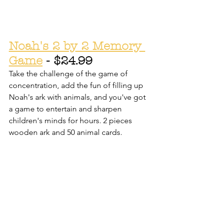
Noah's 2 by 2 Memory 
Game
 - $24.99
Take the challenge of the game of 
concentration, add the fun of filling up 
Noah's ark with animals, and you've got 
a game to entertain and sharpen 
children's minds for hours. 2 pieces 
wooden ark and 50 animal cards.