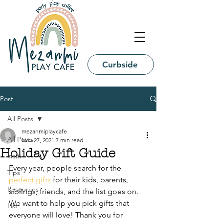
Curbside
Post
All Posts
mezanmiplaycafe
All Posts
Nov 27, 2021
7 min read
Holiday Gift Guide
Haiti
Every year, people search for the 
Tips
perfect gifts
 for their kids, parents, 
Resources
siblings, friends, and the list goes on. 
We want to help you pick gifts that 
List
everyone will love! Thank you for 