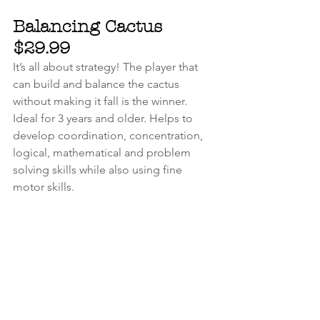
Balancing Cactus 
$29.99
It’s all about strategy! The player that 
can build and balance the cactus 
without making it fall is the winner. 
Ideal for 3 years and older. Helps to 
develop coordination, concentration, 
logical, mathematical and problem 
solving skills while also using fine 
motor skills.