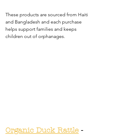
These products are sourced from Haiti 
and Bangladesh and each purchase 
helps support families and keeps 
children out of orphanages.
Organic Duck Rattle
 - 