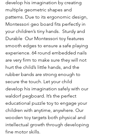
develop his imagination by creating 
multiple geometric shapes and 
patterns. Due to its ergonomic design, 
Montessori geo board fits perfectly in 
your children’s tiny hands.  Sturdy and 
Durable  Our Montessori toy features 
smooth edges to ensure a safe playing 
experience. 64 round embedded nails 
are very firm to make sure they will not 
hurt the child’s little hands, and the 
rubber bands are strong enough to 
secure the touch. Let your child 
develop his imagination safely with our 
waldorf pegboard. It’s the perfect 
educational puzzle toy to engage your 
children with anytime, anywhere. Our 
wooden toy targets both physical and 
intellectual growth through developing 
fine motor skills. 