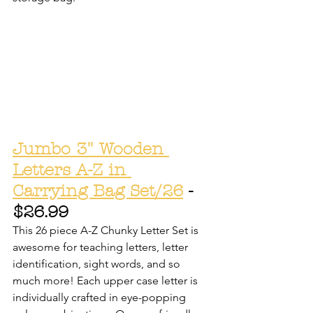
Jumbo 3" Wooden 
Letters A-Z in 
Carrying Bag Set/26
 - 
$26.99
This 26 piece A-Z Chunky Letter Set is 
awesome for teaching letters, letter 
identification, sight words, and so 
much more! Each upper case letter is 
individually crafted in eye-popping 