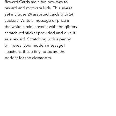
Reward Cards are a fun new way to 
reward and motivate kids. This sweet 
set includes 24 assorted cards with 24 
stickers. Write a message or prize in 
the white circle, cover it with the glittery 
scratch-off sticker provided and give it 
as a reward. Scratching with a penny 
will reveal your hidden message! 
Teachers, these tiny notes are the 
perfect for the classroom.