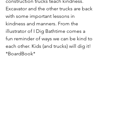
construction trucks teach kindness. 
Excavator and the other trucks are back 
with some important lessons in 
kindness and manners. From the 
illustrator of I Dig Bathtime comes a 
fun reminder of ways we can be kind to 
each other. Kids (and trucks) will dig it!  
*BoardBook*