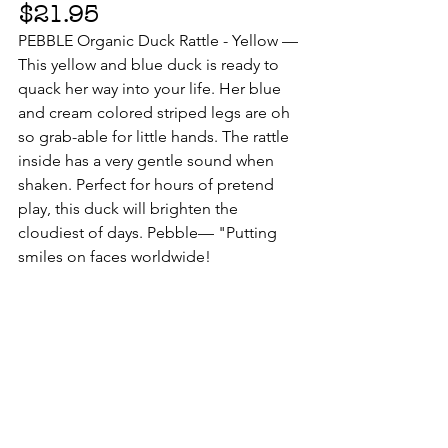
$21.95
PEBBLE Organic Duck Rattle - Yellow — 
This yellow and blue duck is ready to 
quack her way into your life. Her blue 
and cream colored striped legs are oh 
so grab-able for little hands. The rattle 
inside has a very gentle sound when 
shaken. Perfect for hours of pretend 
play, this duck will brighten the 
cloudiest of days. Pebble— "Putting 
smiles on faces worldwide!