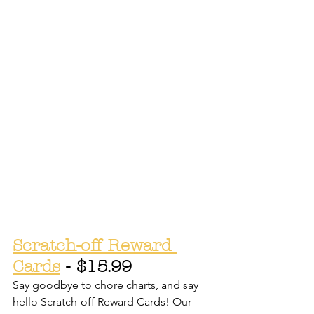
Scratch-off Reward 
Cards
 - $15.99
Say goodbye to chore charts, and say 
hello Scratch-off Reward Cards! Our 