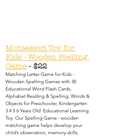
Montessori Toy for 
Kids - Wooden Spelling 
Game
 - $22
Matching Letter Game for Kids - 
Wooden Spelling Games with 30 
Educational Word Flash Cards, 
Alphabet Reading & Spelling, Words & 
Objects for Preschooler, Kindergarten 
3 4 5 6 Years Old  Educational Learning 
Toy  Our Spelling Game - wooden 
matching game helps develop your 
child’s observation, memory skills, 