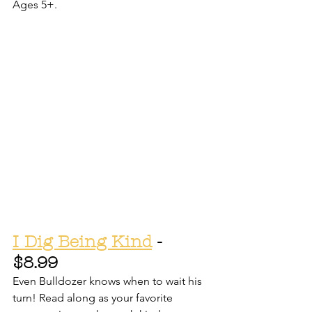
Ages 5+.
I Dig Being Kind
 - 
$8.99
Even Bulldozer knows when to wait his 
turn! Read along as your favorite 