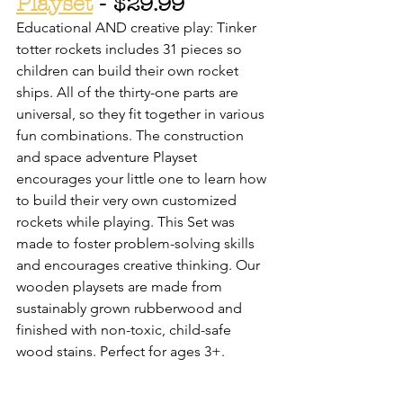
Playset
 - $29.99
Educational AND creative play: Tinker 
totter rockets includes 31 pieces so 
children can build their own rocket 
ships. All of the thirty-one parts are 
universal, so they fit together in various 
fun combinations. The construction 
and space adventure Playset 
encourages your little one to learn how 
to build their very own customized 
rockets while playing. This Set was 
made to foster problem-solving skills 
and encourages creative thinking. Our 
wooden playsets are made from 
sustainably grown rubberwood and 
finished with non-toxic, child-safe 
wood stains. Perfect for ages 3+.