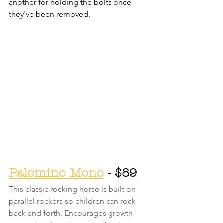
another for holding the bolts once 
they've been removed. 
Palomino Mono
 - $89
This classic rocking horse is built on 
parallel rockers so children can rock 
back and forth. Encourages growth 