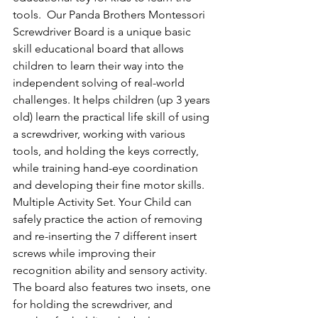
tools.  Our Panda Brothers Montessori 
Screwdriver Board is a unique basic 
skill educational board that allows 
children to learn their way into the 
independent solving of real-world 
challenges. It helps children (up 3 years 
old) learn the practical life skill of using 
a screwdriver, working with various 
tools, and holding the keys correctly, 
while training hand-eye coordination 
and developing their fine motor skills.  
Multiple Activity Set. Your Child can 
safely practice the action of removing 
and re-inserting the 7 different insert 
screws while improving their 
recognition ability and sensory activity. 
The board also features two insets, one 
for holding the screwdriver, and 