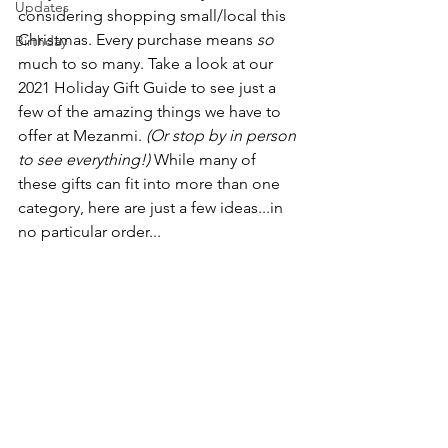
Updates
considering shopping small/local this 
Christmas. Every purchase means 
so
Birthday
much to so many. Take a look at our 
2021 Holiday Gift Guide to see just a 
few of the amazing things we have to 
offer at Mezanmi. 
(Or stop by in person 
to see everything!)
 While many of 
these gifts can fit into more than one 
category, here are just a few ideas...in 
no particular order...