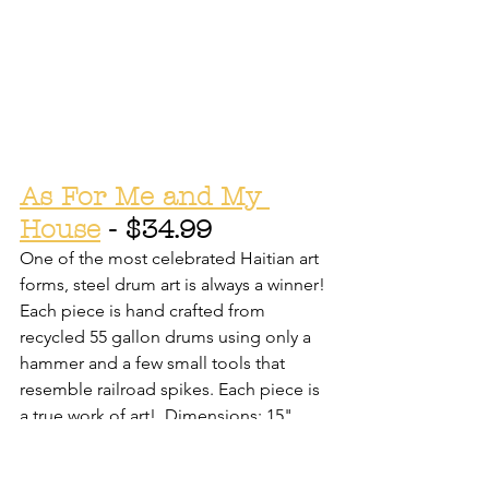
As For Me and My 
House
 - $34.99
One of the most celebrated Haitian art 
forms, steel drum art is always a winner! 
Each piece is hand crafted from 
recycled 55 gallon drums using only a 
hammer and a few small tools that 
resemble railroad spikes. Each piece is 
a true work of art!  Dimensions: 15"
See our online shop, or stop in to see 
more metal art!