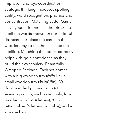
improve hand-eye coordination, 
strategic thinking, increases spelling 
ability, word recognition, phonics and 
concentration  Matching Letter Game  
Have your little one use the blocks to 
spell the words shown on our colorful 
flashcards or place the cards in the 
wooden tray so that he can’t see the 
spelling. Matching the letters correctly 
helps kids gain confidence as they 
build their vocabulary  Beautifully 
Wrapped Package  Each set comes 
with a big wooden tray (6x5x1in), a 
small wooden tray (4x1x0.5in), 30 
double-sided picture cards (60 
everyday words, such as animals, food, 
weather with 3 & 4 letters), 8 bright 
letter cubes (6 letters per cube), and a 
storage bag.