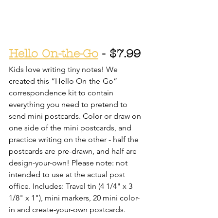
Hello On-the-Go
 - $7.99
Kids love writing tiny notes! We 
created this “Hello On-the-Go” 
correspondence kit to contain 
everything you need to pretend to 
send mini postcards. Color or draw on 
one side of the mini postcards, and 
practice writing on the other - half the 
postcards are pre-drawn, and half are 
design-your-own! Please note: not 
intended to use at the actual post 
office. Includes: Travel tin (4 1/4" x 3 
1/8" x 1"), mini markers, 20 mini color-
in and create-your-own postcards. 