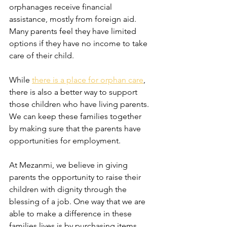
orphanages receive financial 
assistance, mostly from foreign aid. 
Many parents feel they have limited 
options if they have no income to take 
care of their child.
While 
there is a place for orphan care
, 
there is also a better way to support 
those children who have living parents. 
We can keep these families together 
by making sure that the parents have 
opportunities for employment. 
At Mezanmi, we believe in giving 
parents the opportunity to raise their 
children with dignity through the 
blessing of a job. One way that we are 
able to make a difference in these 
families lives is by purchasing items 