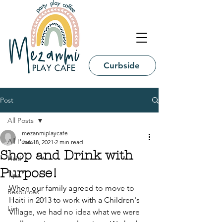
Curbside
Post
All Posts
mezanmiplaycafe
All Posts
Jan 18, 2021
2 min read
Shop and Drink with
Haiti
Purpose!
Tips
When our family agreed to move to 
Resources
Haiti in 2013 to work with a Children's 
List
Village, we had no idea what we were 