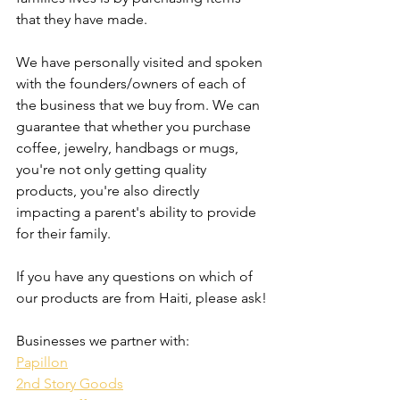
that they have made. 
We have personally visited and spoken 
with the founders/owners of each of 
the business that we buy from. We can 
guarantee that whether you purchase 
coffee, jewelry, handbags or mugs, 
you're not only getting quality 
products, you're also directly 
impacting a parent's ability to provide 
for their family. 
If you have any questions on which of 
our products are from Haiti, please ask!
Businesses we partner with:
Papillon
2nd Story Goods