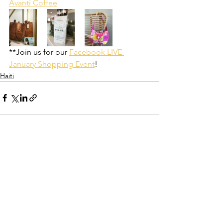
Avanti Coffee
**Join us for our 
Facebook LIVE 
January Shopping Event
!
Haiti
See All
Recent Posts