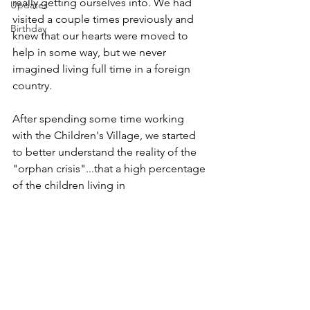
really getting ourselves into. We had 
Updates
visited a couple times previously and 
Birthday
knew that our hearts were moved to 
help in some way, but we never 
imagined living full time in a foreign 
country. 
After spending some time working 
with the Children's Village, we started 
to better understand the reality of the 
"orphan crisis"...that a high percentage 
of the children living in 