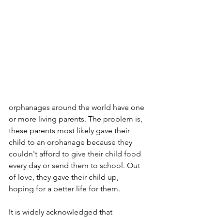
orphanages around the world have one 
or more living parents. The problem is, 
these parents most likely gave their 
child to an orphanage because they 
couldn't afford to give their child food 
every day or send them to school. Out 
of love, they gave their child up, 
hoping for a better life for them. 
It is widely acknowledged that 